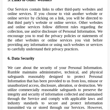
Our Services contain links to other third-party websites and
online services. If you choose to visit another website or
online service by clicking on a link, you will be directed to
that third party’s website or online service. Other websites
and online services follow different rules regarding the
collection, use and/or disclosure of Personal Information. We
encourage you to read the privacy policies or statements of
the other websites or online services you visit before
providing any information or using such websites or services
to carefully understand their privacy practices.
6. Data Security
We care about the security of your Personal Information.
Rumble maintains administrative, technical, and physical
safeguards reasonably designed to protect Personal
Information that has been provided to us from loss, misuse or
unauthorized access, disclosure, alteration, or destruction. We
utilize commercially reasonable safeguards to preserve the
integrity and security of information collected and maintained
through the Service and comply with applicable laws and
industry standards to secure and protect information
transmitted via or stored through our Services. However,