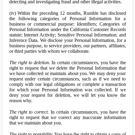
detecting and investigating fraud and other illegal activities.
(iv) Within the preceding 12 months, Rumble has disclosed
the following categories of Personal Information for a
business or commercial purpose: Identifiers; Categories of
Personal Information under the California Customer Records
statute; Internet Activity; Sensitive Personal Information; and
Inference Data. We disclose your Personal Information, for a
business purpose, to service providers, our partners, affiliates,
or third parties with whom we collaborate.
The right to deletion.
In certain circumstances, you have the
right to request that we delete the Personal Information that
we have collected or maintain about you. We may deny your
request under certain circumstances, such as if we need to
comply with our legal obligations or complete a transaction
for which your Personal Information was collected. If we
deny your request for deletion, we will let you know the
reason why.
The right to correct.
In certain circumstances, you have the
right to request that we correct any inaccurate information
that we maintain about you.
The right to portability.
You have the right to obtain a copy of