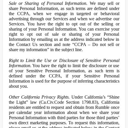
Sale or Sharing of Personal Information.
We may sell or
share Personal Information, as such terms are defined under
the CCPA, when we engage in targeted or behavioral
advertising through our Services and when we advertise our
Services. You have the right to opt out of the selling or
sharing of your Personal Information. You can exercise your
right to opt out of sale or sharing of your Personal
Information by emailing us at the address indicated below in
the Contact Us section and note “CCPA – Do not sell or
share my information” in the subject line.
Right to Limit the Use or Disclosure of Sensitive Personal
Information.
You have the right to limit the disclosure or use
of your Sensitive Personal Information, as such term is
defined under the CCPA, if your Sensitive Personal
Information is used for the purpose of inferring characteristics
about you.
Other California Privacy Rights.
Under California’s “Shine
the Light” law (Ca.Civ.Code Section 1798.83), California
residents are entitled to request and obtain from Rumble once
per calendar year information about when we share your
Personal Information with third parties for those third parties’
own direct marketing purposes. To request this information,
please email us at the address indicated below in the Contact