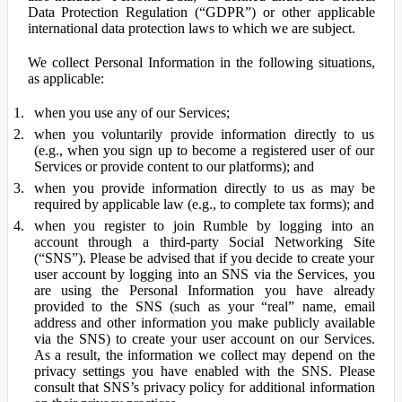
Data Protection Regulation (“GDPR”) or other applicable
international data protection laws to which we are subject.
We collect Personal Information in the following situations,
as applicable:
when you use any of our Services;
when you voluntarily provide information directly to us
(e.g., when you sign up to become a registered user of our
Services or provide content to our platforms); and
when you provide information directly to us as may be
required by applicable law (e.g., to complete tax forms); and
when you register to join Rumble by logging into an
account through a third-party Social Networking Site
(“SNS”). Please be advised that if you decide to create your
user account by logging into an SNS via the Services, you
are using the Personal Information you have already
provided to the SNS (such as your “real” name, email
address and other information you make publicly available
via the SNS) to create your user account on our Services.
As a result, the information we collect may depend on the
privacy settings you have enabled with the SNS. Please
consult that SNS’s privacy policy for additional information