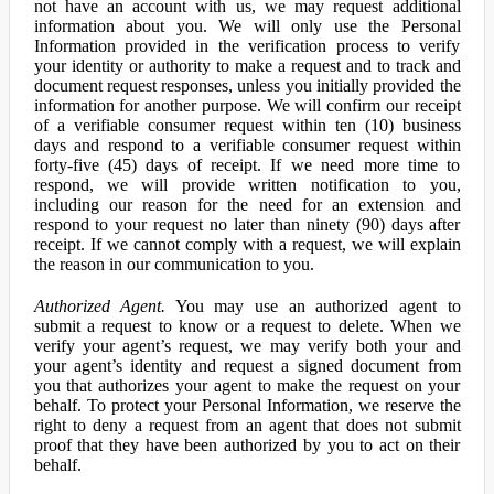
not have an account with us, we may request additional
information about you. We will only use the Personal
Information provided in the verification process to verify
your identity or authority to make a request and to track and
document request responses, unless you initially provided the
information for another purpose. We will confirm our receipt
of a verifiable consumer request within ten (10) business
days and respond to a verifiable consumer request within
forty-five (45) days of receipt. If we need more time to
respond, we will provide written notification to you,
including our reason for the need for an extension and
respond to your request no later than ninety (90) days after
receipt. If we cannot comply with a request, we will explain
the reason in our communication to you.
Authorized Agent.
You may use an authorized agent to
submit a request to know or a request to delete. When we
verify your agent’s request, we may verify both your and
your agent’s identity and request a signed document from
you that authorizes your agent to make the request on your
behalf. To protect your Personal Information, we reserve the
right to deny a request from an agent that does not submit
proof that they have been authorized by you to act on their
behalf.