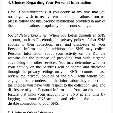
4. Choices Regarding Your Personal Information
Email Communications.
If you decide at any time that you
no longer wish to receive email communications from us,
please follow the unsubscribe instructions provided in any of
the communications or update your account settings.
Social Networking Sites.
When you log-in through an SNS
account, such as Facebook, the privacy policy of that SNS
applies to their collection, use, and disclosure of your
Personal Information. In addition, the SNS may collect
Personal Information about your activity on the Rumble
website for the purpose of providing you with targeted
advertising and other services. You may determine whether
your activity on the Services will be shared and disclosed
through the privacy settings on your SNS accounts. Please
review the privacy policies of the SNS with whom you
engage to better understand the information they collect and
the choices you have with respect to the collection, use, and
disclosure of your Personal Information. You can disable the
feature that links your account to a SNS at any time by
logging into your SNS account and selecting the option to
disable connection to your SNS.
5. Links to Other Websites