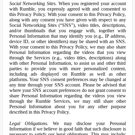
Social Networking Sites.
When you registered your account
with Rumble, you expressly agreed with and consented to
this Privacy Policy. With your consent to this Privacy Policy,
along with any consent you have given with respect to any
Social Networking Sites (“SNS”), video titles, descriptions,
and/or thumbnails that you engage with, together with
Personal Information that may identify you (e.g., IP address,
device ID, or other identifiers) may be shared with an SNS.
With your consent to this Privacy Policy, we may also share
Personal Information regarding the videos that you view
through the Services (e.g., video titles, descriptions) along
with other Personal Information, to assist us and other third
parties to provide you with more personalized content,
including ads displayed on Rumble as well as other
platforms. Your SNS consent preferences may be changed at
any time through your SNS account. Please be advised that
where your SNS account preferences do not grant consent to
share Personal Information regarding the videos you view
through the Rumble Services, we may still share other
Personal Information about you for any other purpose
described in this Privacy Policy.
Legal Obligations.
We may disclose your Personal
Information if we believe in good faith that such disclosure is
necessary to satisfy our legal obligations. This may include: