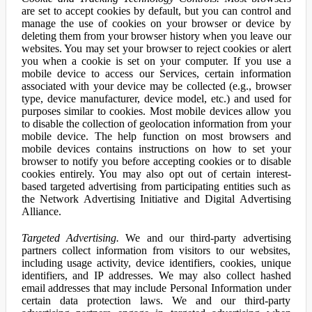
are set to accept cookies by default, but you can control and
manage the use of cookies on your browser or device by
deleting them from your browser history when you leave our
websites. You may set your browser to reject cookies or alert
you when a cookie is set on your computer. If you use a
mobile device to access our Services, certain information
associated with your device may be collected (e.g., browser
type, device manufacturer, device model, etc.) and used for
purposes similar to cookies. Most mobile devices allow you
to disable the collection of geolocation information from your
mobile device. The help function on most browsers and
mobile devices contains instructions on how to set your
browser to notify you before accepting cookies or to disable
cookies entirely. You may also opt out of certain interest-
based targeted advertising from participating entities such as
the Network Advertising Initiative and Digital Advertising
Alliance.
Targeted Advertising.
We and our third-party advertising
partners collect information from visitors to our websites,
including usage activity, device identifiers, cookies, unique
identifiers, and IP addresses. We may also collect hashed
email addresses that may include Personal Information under
certain data protection laws. We and our third-party