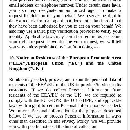
email address or telephone number. Under certain state laws,
you also may designate an authorized agent to make a
request for deletion on your behalf. We reserve the right to
deny a request from an agent that does not submit proof that
they have been authorized by you to act on your behalf. We
also may use a third-party verification provider to verify your
identity. Applicable laws may permit or require us to decline
your rights request. If we decline your request, we will tell
you why unless prohibited by law from doing so.
10. Notice to Residents of the European Economic Area
(“EEA”)/European Union (“EU”) and the United
Kingdom (“UK”)
Rumble may collect, process, and retain the personal data of
residents of the EEA/EU or the UK to provide Services to its
customers. If we do collect Personal Information from
residents of the EEA/EU or the UK, we are required to
comply with the EU GDPR, the UK GDPR, and applicable
laws with regard to certain Personal Information we collect.
We process Personal Information for the purposes described
below. If we use or process Personal Information in ways
other than described in this Privacy Policy, we will provide
you with specific notice at the time of collection.