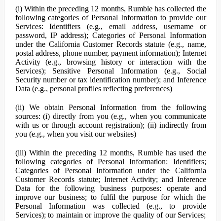
(i) Within the preceding 12 months, Rumble has collected the
following categories of Personal Information to provide our
Services: Identifiers (e.g., email address, username or
password, IP address); Categories of Personal Information
under the California Customer Records statute (e.g., name,
postal address, phone number, payment information); Internet
Activity (e.g., browsing history or interaction with the
Services); Sensitive Personal Information (e.g., Social
Security number or tax identification number); and Inference
Data (e.g., personal profiles reflecting preferences)
(ii) We obtain Personal Information from the following
sources: (i) directly from you (e.g., when you communicate
with us or through account registration); (ii) indirectly from
you (e.g., when you visit our websites)
(iii) Within the preceding 12 months, Rumble has used the
following categories of Personal Information: Identifiers;
Categories of Personal Information under the California
Customer Records statute; Internet Activity; and Inference
Data for the following business purposes: operate and
improve our business; to fulfil the purpose for which the
Personal Information was collected (e.g., to provide
Services); to maintain or improve the quality of our Services;