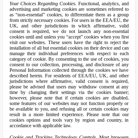
Your Choices Regarding Cookies.
Functional, analytics, and
advertising and marketing cookies are sometimes referred to
as “non-essential” cookies, to differentiate them as a group
from strictly necessary cookies. For users in the EEA/EU, the
UK, and other jurisdictions in which affirmative, valid
consent is required, we do not launch any non-essential
cookies until and unless you “accept” cookies when you first
visit our websites. These users have the right to reject the
installation of all but essential cookies on their device and can
manage their individual preferences with respect to each
category of cookie. By consenting to the use of cookies, you
consent to our collection, processing, and disclosure of any
Personal Information collected through the cookies we have
described herein. For residents of EEA/EU, UK, and other
jurisdictions where affirmative, valid consent is required,
please be advised that users may withdraw consent at any
time by changing their settings via the cookies banner;
however, please note that if certain cookies are disabled,
some features of our websites may not function properly or
be available to you, and refusing all or certain cookies may
result in a more limited experience. Please note that our
cookies options and tools vary by region and country, in
accordance with applicable law.
Cookie and Tracking Technology Controls.
Most browsers