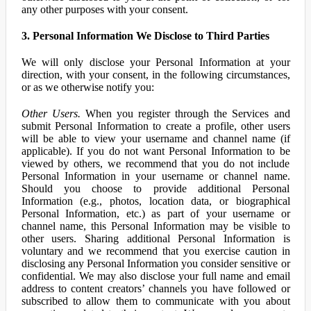
any other purposes with your consent.
3. Personal Information We Disclose to Third Parties
We will only disclose your Personal Information at your
direction, with your consent, in the following circumstances,
or as we otherwise notify you:
Other Users.
When you register through the Services and
submit Personal Information to create a profile, other users
will be able to view your username and channel name (if
applicable). If you do not want Personal Information to be
viewed by others, we recommend that you do not include
Personal Information in your username or channel name.
Should you choose to provide additional Personal
Information (e.g., photos, location data, or biographical
Personal Information, etc.) as part of your username or
channel name, this Personal Information may be visible to
other users. Sharing additional Personal Information is
voluntary and we recommend that you exercise caution in
disclosing any Personal Information you consider sensitive or
confidential. We may also disclose your full name and email
address to content creators’ channels you have followed or
subscribed to allow them to communicate with you about