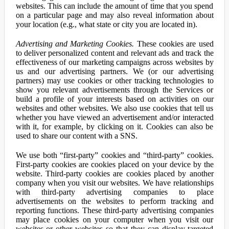
websites. This can include the amount of time that you spend
on a particular page and may also reveal information about
your location (e.g., what state or city you are located in).
Advertising and Marketing Cookies.
These cookies are used
to deliver personalized content and relevant ads and track the
effectiveness of our marketing campaigns across websites by
us and our advertising partners. We (or our advertising
partners) may use cookies or other tracking technologies to
show you relevant advertisements through the Services or
build a profile of your interests based on activities on our
websites and other websites. We also use cookies that tell us
whether you have viewed an advertisement and/or interacted
with it, for example, by clicking on it. Cookies can also be
used to share our content with a SNS.
We use both “first-party” cookies and “third-party” cookies.
First-party cookies are cookies placed on your device by the
website. Third-party cookies are cookies placed by another
company when you visit our websites. We have relationships
with third-party advertising companies to place
advertisements on the websites to perform tracking and
reporting functions. These third-party advertising companies
may place cookies on your computer when you visit our
websites or other websites so that they can display targeted