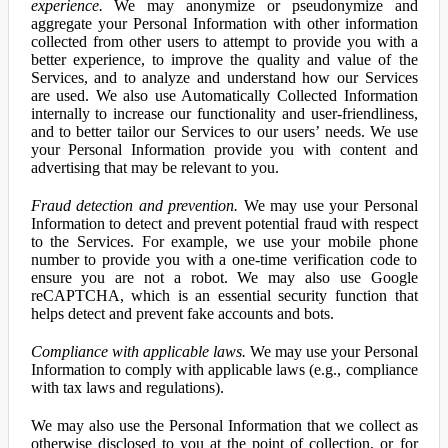
experience.
We may anonymize or pseudonymize and
aggregate your Personal Information with other information
collected from other users to attempt to provide you with a
better experience, to improve the quality and value of the
Services, and to analyze and understand how our Services
are used. We also use Automatically Collected Information
internally to increase our functionality and user-friendliness,
and to better tailor our Services to our users’ needs. We use
your Personal Information provide you with content and
advertising that may be relevant to you.
Fraud detection and prevention.
We may use your Personal
Information to detect and prevent potential fraud with respect
to the Services. For example, we use your mobile phone
number to provide you with a one-time verification code to
ensure you are not a robot. We may also use Google
reCAPTCHA, which is an essential security function that
helps detect and prevent fake accounts and bots.
Compliance with applicable laws.
We may use your Personal
Information to comply with applicable laws (e.g., compliance
with tax laws and regulations).
We may also use the Personal Information that we collect as
otherwise disclosed to you at the point of collection, or for