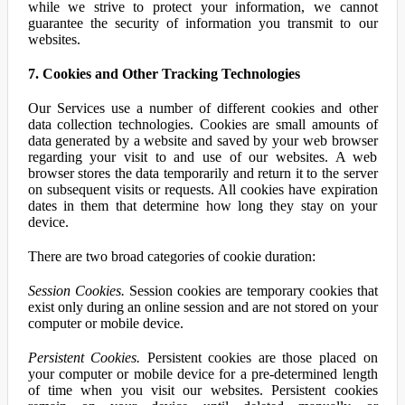
while we strive to protect your information, we cannot
guarantee the security of information you transmit to our
websites.
7. Cookies and Other Tracking Technologies
Our Services use a number of different cookies and other
data collection technologies. Cookies are small amounts of
data generated by a website and saved by your web browser
regarding your visit to and use of our websites. A web
browser stores the data temporarily and return it to the server
on subsequent visits or requests. All cookies have expiration
dates in them that determine how long they stay on your
device.
There are two broad categories of cookie duration:
Session Cookies.
Session cookies are temporary cookies that
exist only during an online session and are not stored on your
computer or mobile device.
Persistent Cookies.
Persistent cookies are those placed on
your computer or mobile device for a pre-determined length
of time when you visit our websites. Persistent cookies