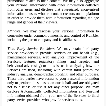
promotions related to their content. We may also aggregate
your Personal Information with other information collected
from other users and disclose that aggregated, anonymized
information to users who are content creators on the platform
in order to provide them with information regarding the age
range and gender of their viewers.
Affiliates.
We may disclose your Personal Information to
companies under common ownership and control of Rumble,
including the parent company and its affiliates.
Third Party Service Providers.
We may retain third party
service providers to provide services on our behalf (e.g.,
maintenance services, web analytics, improvement of the
Service’s features, regulatory filings, and targeted and
behavioral advertising) or to assist us in analyzing how our
Services are used, including with certain third parties for
industry analysis, demographic profiling, and other purposes.
These third parties have access to your Personal Information
only to perform these tasks on our behalf and are obligated
not to disclose or use it for any other purpose. We may
disclose Automatically Collected Information and Personal
Information obtained from your use of the Services to third
party service providers who provide services to us.