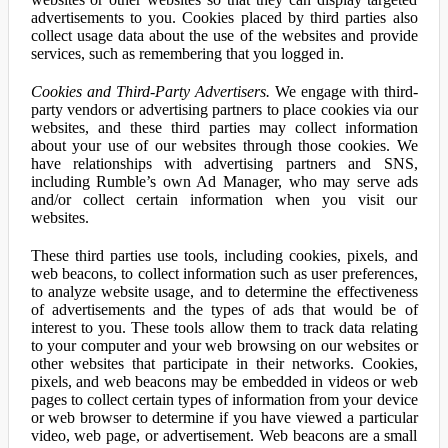
advertisements to you. Cookies placed by third parties also
collect usage data about the use of the websites and provide
services, such as remembering that you logged in.
Cookies and Third-Party Advertisers.
We engage with third-
party vendors or advertising partners to place cookies via our
websites, and these third parties may collect information
about your use of our websites through those cookies. We
have relationships with advertising partners and SNS,
including Rumble’s own Ad Manager, who may serve ads
and/or collect certain information when you visit our
websites.
These third parties use tools, including cookies, pixels, and
web beacons, to collect information such as user preferences,
to analyze website usage, and to determine the effectiveness
of advertisements and the types of ads that would be of
interest to you. These tools allow them to track data relating
to your computer and your web browsing on our websites or
other websites that participate in their networks. Cookies,
pixels, and web beacons may be embedded in videos or web
pages to collect certain types of information from your device
or web browser to determine if you have viewed a particular
video, web page, or advertisement. Web beacons are a small