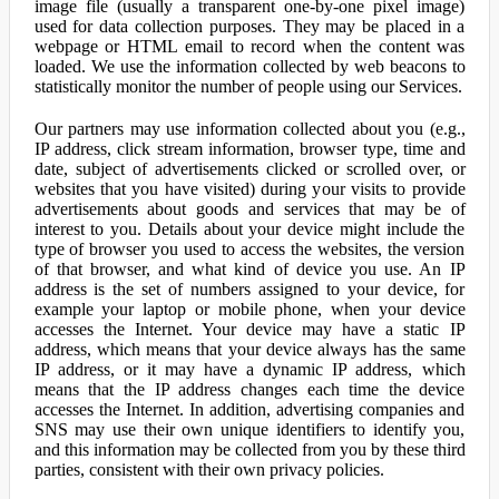
image file (usually a transparent one-by-one pixel image)
used for data collection purposes. They may be placed in a
webpage or HTML email to record when the content was
loaded. We use the information collected by web beacons to
statistically monitor the number of people using our Services.
Our partners may use information collected about you (e.g.,
IP address, click stream information, browser type, time and
date, subject of advertisements clicked or scrolled over, or
websites that you have visited) during your visits to provide
advertisements about goods and services that may be of
interest to you. Details about your device might include the
type of browser you used to access the websites, the version
of that browser, and what kind of device you use. An IP
address is the set of numbers assigned to your device, for
example your laptop or mobile phone, when your device
accesses the Internet. Your device may have a static IP
address, which means that your device always has the same
IP address, or it may have a dynamic IP address, which
means that the IP address changes each time the device
accesses the Internet. In addition, advertising companies and
SNS may use their own unique identifiers to identify you,
and this information may be collected from you by these third
parties, consistent with their own privacy policies.