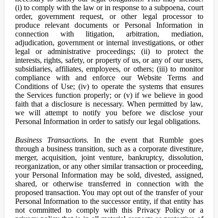
(i) to comply with the law or in response to a subpoena, court
order, government request, or other legal processor to
produce relevant documents or Personal Information in
connection with litigation, arbitration, mediation,
adjudication, government or internal investigations, or other
legal or administrative proceedings; (ii) to protect the
interests, rights, safety, or property of us, or any of our users,
subsidiaries, affiliates, employees, or others; (iii) to monitor
compliance with and enforce our Website Terms and
Conditions of Use; (iv) to operate the systems that ensures
the Services function properly; or (v) if we believe in good
faith that a disclosure is necessary. When permitted by law,
we will attempt to notify you before we disclose your
Personal Information in order to satisfy our legal obligations.
Business Transactions.
In the event that Rumble goes
through a business transition, such as a corporate divestiture,
merger, acquisition, joint venture, bankruptcy, dissolution,
reorganization, or any other similar transaction or proceeding,
your Personal Information may be sold, divested, assigned,
shared, or otherwise transferred in connection with the
proposed transaction. You may opt out of the transfer of your
Personal Information to the successor entity, if that entity has
not committed to comply with this Privacy Policy or a