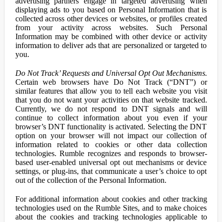
advertising partners engage in targeted advertising when
displaying ads to you based on Personal Information that is
collected across other devices or websites, or profiles created
from your activity across websites. Such Personal
Information may be combined with other device or activity
information to deliver ads that are personalized or targeted to
you.
Do Not Track’ Requests and Universal Opt Out Mechanisms.
Certain web browsers have Do Not Track (“DNT”) or
similar features that allow you to tell each website you visit
that you do not want your activities on that website tracked.
Currently, we do not respond to DNT signals and will
continue to collect information about you even if your
browser’s DNT functionality is activated. Selecting the DNT
option on your browser will not impact our collection of
information related to cookies or other data collection
technologies. Rumble recognizes and responds to browser-
based user-enabled universal opt out mechanisms or device
settings, or plug-ins, that communicate a user’s choice to opt
out of the collection of the Personal Information.
For additional information about cookies and other tracking
technologies used on the Rumble Sites, and to make choices
about the cookies and tracking technologies applicable to