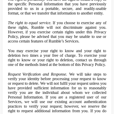
the specific Personal Information that you have previously
provided to us in a portable, secure, and readily-usable
format, or that we transfer that information to another entity.
The right to equal service.
If you choose to exercise any of
these rights, Rumble will not discriminate against you.
However, if you exercise certain rights under this Privacy
Policy, please be advised that you may be unable to use or
access certain features of Rumble’s Services.
You may exercise your right to know and your right to
deletion two times a year free of charge. To exercise your
right to know or your right to deletion, contact us through
one of the methods listed at the bottom of this Privacy Policy.
Request Verification and Response.
We will take steps to
verify your identity before processing your request to know
or request to delete. We will not fulfil your request unless you
have provided sufficient information for us to reasonably
verify you are the individual about whom we collected
Personal Information. If you are a registered user of our
Services, we will use our existing account authentication
practices to verify your request; however, we reserve the
right to request additional information from you. If you do