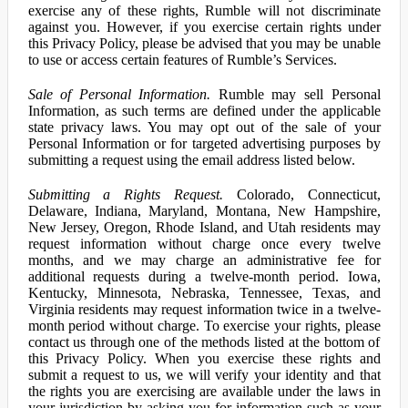
exercise any of these rights, Rumble will not discriminate
against you. However, if you exercise certain rights under
this Privacy Policy, please be advised that you may be unable
to use or access certain features of Rumble’s Services.
Sale of Personal Information.
Rumble may sell Personal
Information, as such terms are defined under the applicable
state privacy laws. You may opt out of the sale of your
Personal Information or for targeted advertising purposes by
submitting a request using the email address listed below.
Submitting a Rights Request.
Colorado, Connecticut,
Delaware, Indiana, Maryland, Montana, New Hampshire,
New Jersey, Oregon, Rhode Island, and Utah residents may
request information without charge once every twelve
months, and we may charge an administrative fee for
additional requests during a twelve-month period. Iowa,
Kentucky, Minnesota, Nebraska, Tennessee, Texas, and
Virginia residents may request information twice in a twelve-
month period without charge. To exercise your rights, please
contact us through one of the methods listed at the bottom of
this Privacy Policy. When you exercise these rights and
submit a request to us, we will verify your identity and that
the rights you are exercising are available under the laws in
your jurisdiction by asking you for information such as your