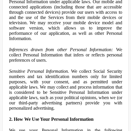
Personal Information under applicable laws. Our mobile and
connected applications (including those that are accessible
through connected devices) provide our users with access to
and the use of the Services from their mobile devices or
television. We may receive your mobile device model and
software version, which allows us to improve the
performance of our application, as well as other Personal
Information.
Inferences drawn from other Personal Information:
We
collect Personal Information that infers or reflects personal
preferences of users.
Sensitive Personal Information.
We collect Social Security
numbers and tax identification numbers only for limited
purposes, with your consent, and as permitted under
applicable laws. We may collect and process information that
is considered to be Sensitive Personal Information under
applicable laws, such as your political opinions, when we (or
our third-party advertising partners) provide you with
personalized advertising.
2. How We Use Your Personal Information
We use your Personal Information in the following