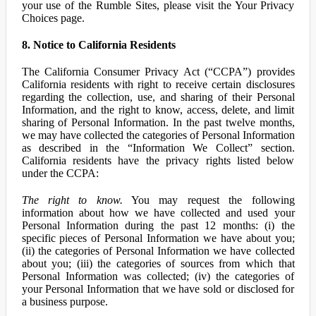
your use of the Rumble Sites, please visit the Your Privacy
Choices page.
8. Notice to California Residents
The California Consumer Privacy Act (“CCPA”) provides
California residents with right to receive certain disclosures
regarding the collection, use, and sharing of their Personal
Information, and the right to know, access, delete, and limit
sharing of Personal Information. In the past twelve months,
we may have collected the categories of Personal Information
as described in the “Information We Collect” section.
California residents have the privacy rights listed below
under the CCPA:
The right to know.
You may request the following
information about how we have collected and used your
Personal Information during the past 12 months: (i) the
specific pieces of Personal Information we have about you;
(ii) the categories of Personal Information we have collected
about you; (iii) the categories of sources from which that
Personal Information was collected; (iv) the categories of
your Personal Information that we have sold or disclosed for
a business purpose.