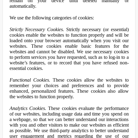
remain on your device until deleted manually or
automatically.
We use the following categories of cookies:
Strictly Necessary Cookies.
Strictly necessary (or essential)
cookies enable the websites to function properly and will be
loaded onto your browser automatically when you visit our
websites. These cookies enable basic features for the
websites and cannot be disabled. We use necessary cookies
to perform services you have requested, such as to log-in to a
website’s features, or to record that you have refused non-
essential cookies.
Functional Cookies.
These cookies allow the websites to
remember your choices and preferences and to provide
enhanced, personalized features. These cookies also allow
the websites to function properly.
Analytics Cookies.
These cookies evaluate the performance
of our websites, including usage data and time you spend on
a webpage, so that we can better understand our interactions
with you and other visitors to make our websites as efficient
as possible. We use third-party analytics to better understand
user engagement and metrics regarding the use of our