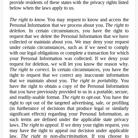
provide residents of these states with the privacy rights listed
below when the laws apply to us.
The right to know.
You may request to know and access the
Personal Information that we process about you.
The right to
deletion.
In certain circumstances, you have the right to
request that we delete the Personal Information that we have
collected or maintain about you. We may deny your request
under certain circumstances, such as if we need to comply
with our legal obligations or complete a transaction for which
your Personal Information was collected. If we deny your
request for deletion, we will let you know the reason why.
The right to correct.
In certain circumstances, you have the
right to request that we correct any inaccurate information
that we maintain about you.
The right to portability.
You
have the right to obtain a copy of the Personal Information
that you have previously provided to us in a portable, secure,
and readily-usable format.
The right to opt-out.
You have the
right to opt out of the targeted advertising, sale, or profiling
(in furtherance of decisions that produce legal or similarly
significant effects) regarding your Personal Information, as
such terms are defined under the applicable state privacy
laws.
The right to appeal.
If we deny your rights request, you
may have the right to appeal our decision under applicable
law.
The right to non-discrimination.
If you choose to