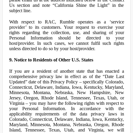
Us section and note “California Shine the Light” in the
subject line.
With respect to RAC, Rumble operates as a ‘service
provider’ to its customers. Your request to exercise your
rights regarding the collection, use, and sharing of your
Personal Information should be directed to your
host/provider. In such cases, we cannot fulfil such rights
unless directed to do so by your host/provider.
9. Notice to Residents of Other U.S. States
If you are a resident of another state that has enacted a
comprehensive privacy law in effect as of the “Date Last
Updated” date of this Privacy Policy – specifically Colorado,
Connecticut, Delaware, Indiana, Iowa, Kentucky, Maryland,
Minnesota, Montana, Nebraska, New Hampshire, New
Jersey, Oregon, Rhode Island, Tennessee, Texas, Utah, or
Virginia – you may have the following rights with respect to
your Personal Information. In accordance with the
applicability requirements of the data privacy laws in
Colorado, Connecticut, Delaware, Indiana, Iowa, Kentucky,
Maryland, Minnesota, Montana, Nebraska, Oregon, Rhode
Island, Tennessee, Texas, Utah, and Virginia, we will