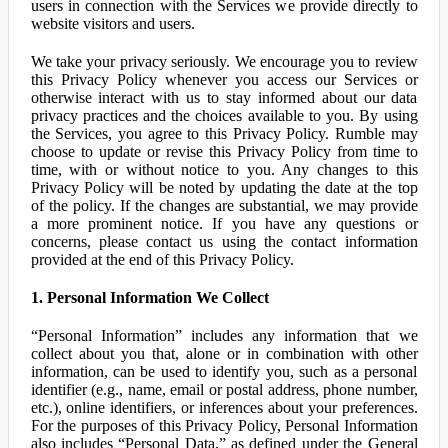
users in connection with the Services we provide directly to
website visitors and users.
We take your privacy seriously. We encourage you to review
this Privacy Policy whenever you access our Services or
otherwise interact with us to stay informed about our data
privacy practices and the choices available to you. By using
the Services, you agree to this Privacy Policy. Rumble may
choose to update or revise this Privacy Policy from time to
time, with or without notice to you. Any changes to this
Privacy Policy will be noted by updating the date at the top
of the policy. If the changes are substantial, we may provide
a more prominent notice. If you have any questions or
concerns, please contact us using the contact information
provided at the end of this Privacy Policy.
1. Personal Information We Collect
“Personal Information” includes any information that we
collect about you that, alone or in combination with other
information, can be used to identify you, such as a personal
identifier (e.g., name, email or postal address, phone number,
etc.), online identifiers, or inferences about your preferences.
For the purposes of this Privacy Policy, Personal Information
also includes “Personal Data,” as defined under the General