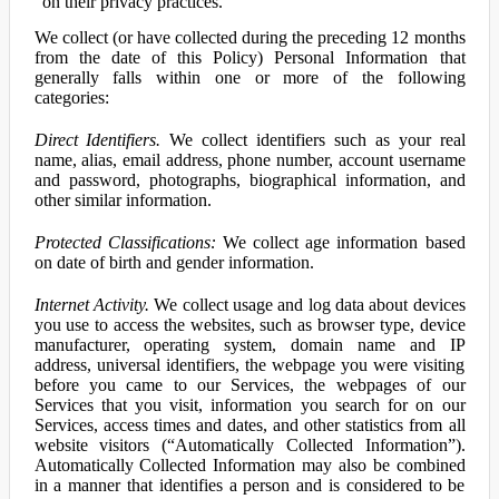
on their privacy practices.
We collect (or have collected during the preceding 12 months
from the date of this Policy) Personal Information that
generally falls within one or more of the following
categories:
Direct Identifiers.
We collect identifiers such as your real
name, alias, email address, phone number, account username
and password, photographs, biographical information, and
other similar information.
Protected Classifications:
We collect age information based
on date of birth and gender information.
Internet Activity.
We collect usage and log data about devices
you use to access the websites, such as browser type, device
manufacturer, operating system, domain name and IP
address, universal identifiers, the webpage you were visiting
before you came to our Services, the webpages of our
Services that you visit, information you search for on our
Services, access times and dates, and other statistics from all
website visitors (“Automatically Collected Information”).
Automatically Collected Information may also be combined
in a manner that identifies a person and is considered to be