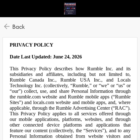
Back
PRIVACY POLICY
Date Last Updated: June 24, 2026
This Privacy Policy describes how Rumble Inc. and its
subsidiaries and affiliates, including but not limited to,
Rumble Canada Inc., Rumble USA Inc., and Locals
Technology Inc. (collectively, “Rumble,” or “we” or “us” or
“our”) collect, use, and share Personal Information through
the rumble.com website and Rumble mobile apps (“Rumble
Sites”) and locals.com website and mobile apps, and, where
applicable, through the Rumble Advertising Center (“RAC”).
This Privacy Policy applies to all services offered through
our mobile applications, platforms, websites, and through
other connected device platforms and applications that
feature our content (collectively, the “Services”), and to any
Personal Information obtained from website visitors and