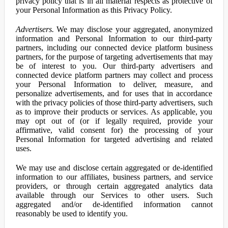
privacy policy that is in all material respects as protective of
your Personal Information as this Privacy Policy.
Advertisers.
We may disclose your aggregated, anonymized
information and Personal Information to our third-party
partners, including our connected device platform business
partners, for the purpose of targeting advertisements that may
be of interest to you. Our third-party advertisers and
connected device platform partners may collect and process
your Personal Information to deliver, measure, and
personalize advertisements, and for uses that in accordance
with the privacy policies of those third-party advertisers, such
as to improve their products or services. As applicable, you
may opt out of (or if legally required, provide your
affirmative, valid consent for) the processing of your
Personal Information for targeted advertising and related
uses.
We may use and disclose certain aggregated or de-identified
information to our affiliates, business partners, and service
providers, or through certain aggregated analytics data
available through our Services to other users. Such
aggregated and/or de-identified information cannot
reasonably be used to identify you.