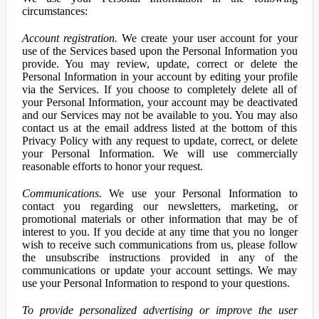
circumstances:
Account registration.
We create your user account for your
use of the Services based upon the Personal Information you
provide. You may review, update, correct or delete the
Personal Information in your account by editing your profile
via the Services. If you choose to completely delete all of
your Personal Information, your account may be deactivated
and our Services may not be available to you. You may also
contact us at the email address listed at the bottom of this
Privacy Policy with any request to update, correct, or delete
your Personal Information. We will use commercially
reasonable efforts to honor your request.
Communications.
We use your Personal Information to
contact you regarding our newsletters, marketing, or
promotional materials or other information that may be of
interest to you. If you decide at any time that you no longer
wish to receive such communications from us, please follow
the unsubscribe instructions provided in any of the
communications or update your account settings. We may
use your Personal Information to respond to your questions.
To provide personalized advertising or improve the user